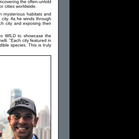
uncovering the often-untold
r cities worldwide.
n mysterious habitats and
 city. As he winds through
ch city and exposing their
 Geo WILD to showcase the
elli. “Each city featured in
ible species. This is truly