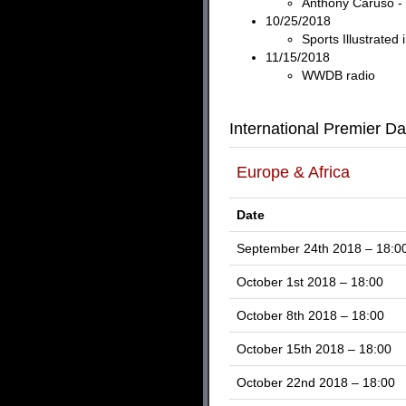
Anthony Caruso - 
10/25/2018
Sports Illustrated
11/15/2018
WWDB radio
International Premier Da
Europe & Africa
Date
September 24th 2018 – 18:0
October 1st 2018 – 18:00
October 8th 2018 – 18:00
October 15th 2018 – 18:00
October 22nd 2018 – 18:00