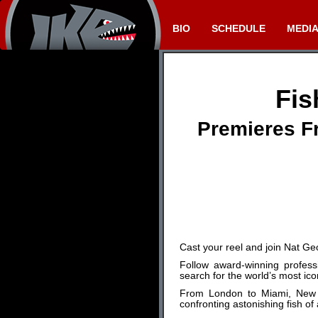
BIO
SCHEDULE
MEDI
Fis
Premieres Fr
Cast your reel and join Nat G
Follow award-winning profess
search for the world’s most ico
From London to Miami, New Yo
confronting astonishing fish of