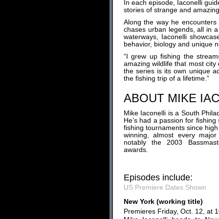
In each episode, Iaconelli guid
stories of strange and amazing
Along the way he encounters o
chases urban legends, all in a
waterways, Iaconelli showcase
behavior, biology and unique 
“I grew up fishing the strea
amazing wildlife that most city 
the series is its own unique ad
the fishing trip of a lifetime.”
ABOUT MIKE IA
Mike Iaconelli is a South Phil
He’s had a passion for fishin
fishing tournaments since high
winning, almost every major
notably the 2003 Bassmaste
awards.
Episodes include:
US Premiere Dates Shown
New York (working title)
Premieres Friday, Oct. 12, at 