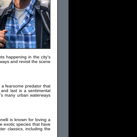
ts happening in the city’s
ways and revisit the scene
is a fearsome predator that
 and last is a sentimental
on’s many urban waterways
elli is known for loving a
ee exotic species that have
er classics, including the