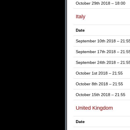
October 29th 2018 – 18:00
Italy
Date
September 10th 2018 – 21:5
September 17th 2018 – 21:5
September 24th 2018 – 21:5
October 1st 2018 – 21:55
October 8th 2018 – 21:55
October 15th 2018 – 21:55
United Kingdom
Date