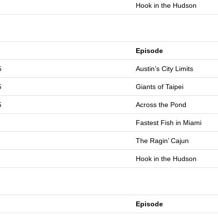
Hook in the Hudson
Episode
5
Austin’s City Limits
5
Giants of Taipei
5
Across the Pond
Fastest Fish in Miami
The Ragin’ Cajun
Hook in the Hudson
Episode