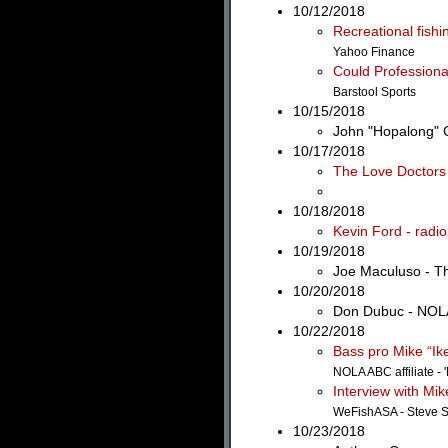
10/12/2018
Recreational fish
Yahoo Finance
Could Professiona
Barstool Sports
10/15/2018
John "Hopalong" C
10/17/2018
The Love Doctors 
10/18/2018
Kevin Ford - radi
10/19/2018
Joe Maculuso - T
10/20/2018
Don Dubuc - NOLA
10/22/2018
Bass pro Mike “Ike
NOLA ABC affiliate - 
Interview with Mik
WeFishASA - Steve S
10/23/2018