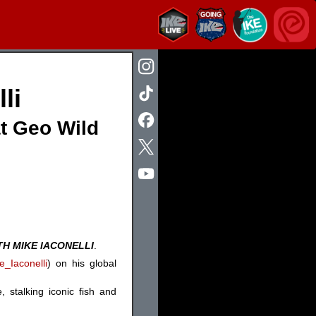
li
at Geo Wild
TH MIKE IACONELLI
.
_Iaconelli
) on his global
 stalking iconic fish and