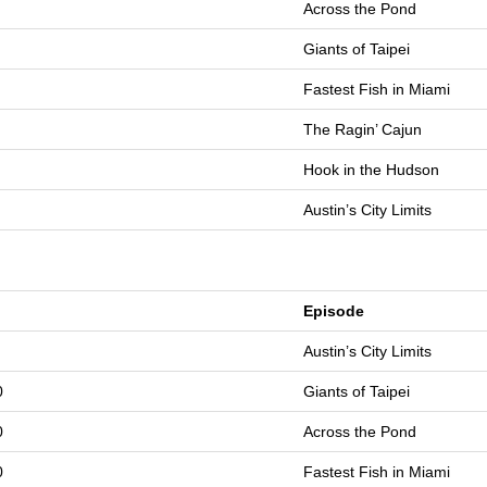
Across the Pond
Giants of Taipei
Fastest Fish in Miami
The Ragin’ Cajun
Hook in the Hudson
Austin’s City Limits
Episode
Austin’s City Limits
0
Giants of Taipei
0
Across the Pond
0
Fastest Fish in Miami