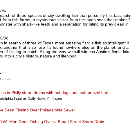
0/9c
earch of three species of city-dwelling fish that personify this fascinat
 from fish farms, a mysterious visitor from the open seas that makes flee
ster with shark-like teeth and a reputation for biting its prey clean in 
10/9c
in in search of three of Texas’ most amazing fish: a fish so intelligent 
, another that is so rare it’s found nowhere else on the planet, and 
ys of fishing to catch. Along the way we will witness Austin’s finest la
w into a city’s history, nature and lifeblood.
s
erviews
es in Philly storm drains with hot dogs and soft pretzel bait
adelphia Inquirer, Daily News, Phill.com
ve Seen Fishing Over Philadelphia Sewer
 Fish': Man Goes Fishing Over a Broad Street Storm Drain