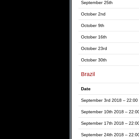
September 25th
October 2nd
October 9th
October 16th
October 23rd
October 30th
Brazil
Date
September 3rd 2018 – 22:00
September 10th 2018 – 22:0
September 17th 2018 – 22:0
September 24th 2018 – 22:0