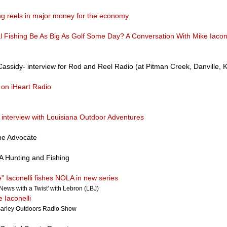
ing reels in major money for the economy
l Fishing Be As Big As Golf Some Day? A Conversation With Mike Iacone
assidy- interview for Rod and Reel Radio (at Pitman Creek, Danville, 
on iHeart Radio
o interview with Louisiana Outdoor Adventures
he Advocate
 Hunting and Fishing
” Iaconelli fishes NOLA in new series
'News with a Twist' with Lebron (LBJ)
e Iaconelli
arley Outdoors Radio Show