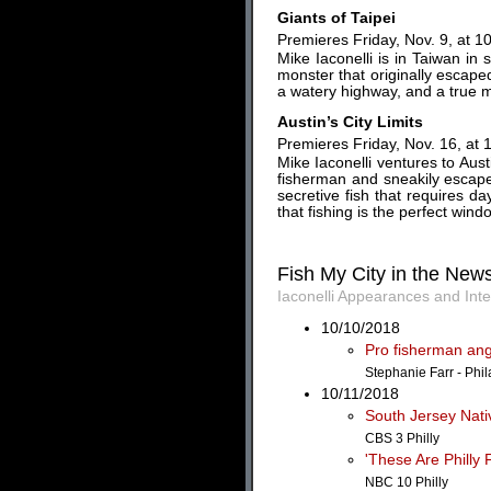
Giants of Taipei
Premieres Friday, Nov. 9, at 1
Mike Iaconelli is in Taiwan in s
monster that originally escaped
a watery highway, and a true mon
Austin’s City Limits
Premieres Friday, Nov. 16, at 
Mike Iaconelli ventures to Aust
fisherman and sneakily escape
secretive fish that requires da
that fishing is the perfect windo
Fish My City in the New
Iaconelli Appearances and Int
10/10/2018
Pro fisherman angl
Stephanie Farr - Phil
10/11/2018
South Jersey Nati
CBS 3 Philly
'These Are Philly
NBC 10 Philly