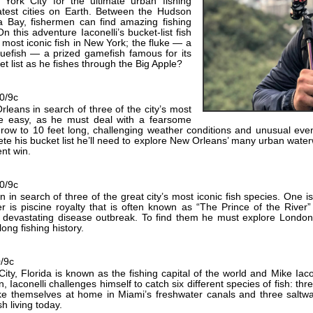
York City for the ultimate urban fishing
atest cities on Earth. Between the Hudson
a Bay, fishermen can find amazing fishing
 On this adventure Iaconelli’s bucket-list fish
 most iconic fish in New York; the fluke — a
luefish — a prized gamefish famous for its
et list as he fishes through the Big Apple?
10/9c
rleans in search of three of the city’s most
 be easy, as he must deal with a fearsome
grow to 10 feet long, challenging weather conditions and unusual even
ete his bucket list he’ll need to explore New Orleans’ many urban water
nt win.
10/9c
n in search of three of the great city’s most iconic fish species. One 
r is piscine royalty that is often known as “The Prince of the River”
 a devastating disease outbreak. To find them he must explore Lond
long fishing history.
0/9c
ty, Florida is known as the fishing capital of the world and Mike Iacon
 Iaconelli challenges himself to catch six different species of fish: thr
ke themselves at home in Miami’s freshwater canals and three saltwat
sh living today.