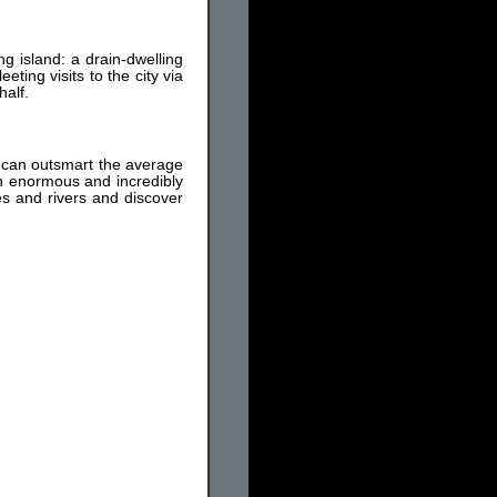
ing island: a drain-dwelling
ting visits to the city via
half.
it can outsmart the average
an enormous and incredibly
kes and rivers and discover