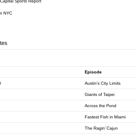
Capital Sports Report
 in NYC
tes
Episode
0
Austin’s City Limits
Giants of Taipei
Across the Pond
Fastest Fish in Miami
The Ragin’ Cajun