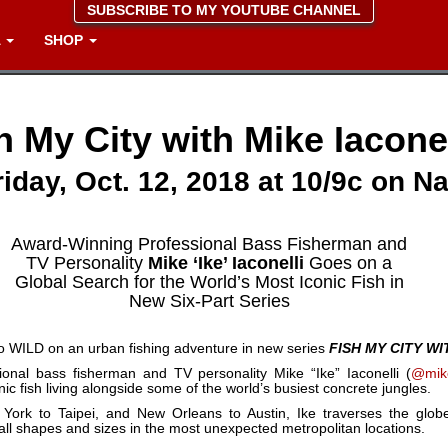
SUBSCRIBE TO MY YOUTUBE CHANNEL
A
SHOP
h My City with Mike Iaconel
iday, Oct. 12, 2018 at 10/9c on N
Award-Winning Professional Bass Fisherman and
TV Personality
Mike ‘Ike’ Iaconelli
Goes on a
Global Search for the World’s Most Iconic Fish in
New Six-Part Series
eo WILD on an urban fishing adventure in new series
FISH MY CITY WI
ional bass fisherman and TV personality Mike “Ike” Iaconelli (
@mike
nic fish living alongside some of the world’s busiest concrete jungles.
rk to Taipei, and New Orleans to Austin, Ike traverses the globe,
 all shapes and sizes in the most unexpected metropolitan locations.