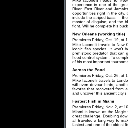
Mike Iaconelli heads to New 
experience in one of the gre
River, East River and Jamaic
opportunities right in the city.
include the striped bass — the
master of disguise; and the b
fight. Will he complete his buck
New Orleans (working title)
Premieres Friday, Oct. 19, at 
Mike Iaconelli travels to New O
iconic fish species. It won’t
prehistoric predator that can 
flood control system. To compl
of his most important tourname
Across the Pond
Premieres Friday, Oct. 26, at 
Mike Iaconelli travels to Londo
will even devour birds, anothe
favorite that recovered from
and uncover this ancient city’s 
Fastest Fish in Miami
Premieres Friday, Nov. 2, at 1
Miami is known as the Magic Ci
great challenge. Doubling down,
all traveled a long way to ma
fastest and one of the oldest fi