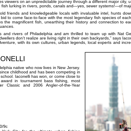
es viewers on an unpredictable journey through a different major city, 
 fish lurking in rivers, ponds, canals and—yes, sewer systems!—of majo
ld friends and knowledgeable locals with invaluable intel, hunts dow
 bid to come face-to-face with the most legendary fish species of each
s the magnificent fish, unearthing their history and connection to ea
nuances.
ms and rivers of Philadelphia and am thrilled to team up with Nat
dwellers don’t realize are living right in their own backyards,” says Iacon
venture, with its own cultures, urban legends, local experts and incred
CONELLI
adelphia native who now lives in New Jersey.
g since childhood and has been competing in
 school. Iaconelli has won, or come close to
 award in tournament bass fishing, most
r Classic and 2006 Angler-of-the-Year
10/9c