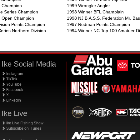
p Champion
1999 Wrangler Angler
te Series Champion
1998 Winner BFL Champlain
rn Open Champion
1998 NJ B.A.S.S. Federation Mr. Ba
vision Points Champion
1997 Redman Points Champion
eries Northern Division
1994 Winner NC Top 100 Amatuer Di
Ike Social Media
Instagram
TikTok
YouTube
Facebook
X
LinkedIn
Ike Live
Ike Live Fishing Show
Subscribe on iTunes