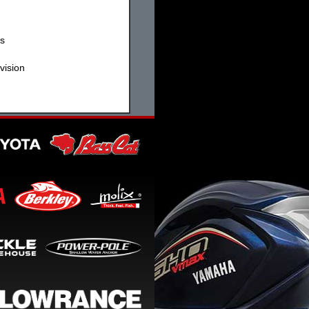
ss
vision