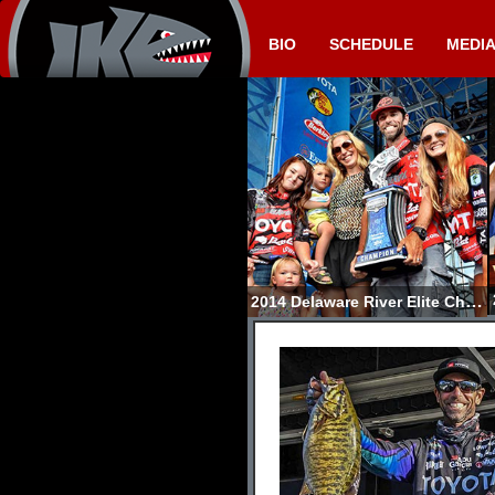
BIO
SCHEDULE
MEDI
2014 Delaware River Elite Champion