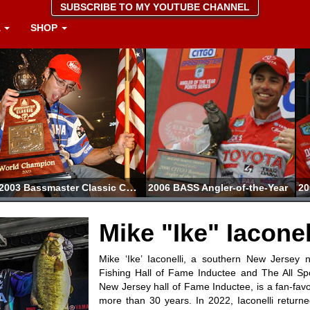
SUBSCRIBE TO MY YOUTUBE CHANNEL
A
SHOP
2003 Bassmaster Classic Champion
2006 BASS Angler-of-the-Year
Mike "Ike" Iaconel
Mike ‘Ike’ Iaconelli, a southern New Jersey 
Fishing Hall of Fame Inductee and The All S
New Jersey hall of Fame Inductee, is a fan-favor
more than 30 years. In 2022, Iaconelli returne