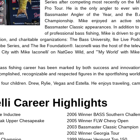
Series after competing most recently on the 
Pro Tour. He is the only angler to ever win
Bassmaster Angler of the Year, and the B.A
Championship. Mike enjoyed an active st
Bassmaster Classic appearances. In addition to 
of professional bass fishing, Mike is driven to gr
ion, and charitable organizations: The Bass University, Ike Live Pod
be Series, and The Ike Foundation®. Iaconelli was the host of the televi
 City with Mike Iaconelli’ on NatGeo Wild, and "'My World' with Mike
l bass fishing career has been marked by both success and innovatio
omplished, recognizable and respected figures in the sportfishing world
four children. Drew, Rylie, Vegas and Estella. He enjoys traveling, cam
lli Career Highlights
e Inductee
2006 Winner BASS Southern Challe
yak Upper Chesapeake
2005 Winner FLW Chevy Open
2003 Bassmaster Classic Champion
on
2002 Winner Georgia Tour
n Champion
1999 Winner Vermont Top 150