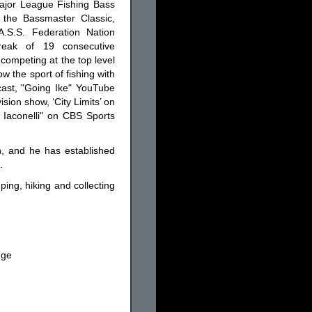
Major League Fishing Bass
 the Bassmaster Classic,
.S.S. Federation Nation
reak of 19 consecutive
competing at the top level
ow the sport of fishing with
cast, "Going Ike" YouTube
sion show, ‘City Limits’ on
 Iaconelli" on CBS Sports
n, and he has established
.
ping, hiking and collecting
nge