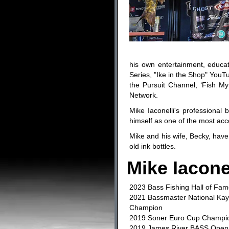
his own entertainment, educat
Series, "Ike in the Shop" YouTu
the Pursuit Channel, ‘Fish My
Network.
Mike Iaconelli's professiona
himself as one of the most acc
Mike and his wife, Becky, have 
old ink bottles.
Mike Iacone
2023 Bass Fishing Hall of Fam
2021 Bassmaster National Ka
Champion
2019 Soner Euro Cup Champi
2019 James River BASS Ope