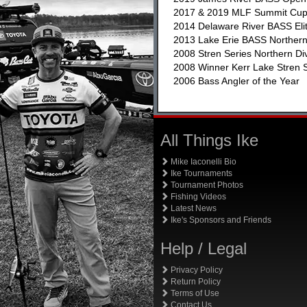
2017 & 2019 MLF Summit Cu
2014 Delaware River BASS Eli
2013 Lake Erie BASS Northe
2008 Stren Series Northern Di
2008 Winner Kerr Lake Stren S
2006 Bass Angler of the Year
All Things Ike
Mike Iaconelli Bio
Ike Tournaments
Tournament Photos
Fishing Videos
Latest News
Ike's Sponsors and Friends
Help / Legal
Privacy Policy
Return Policy
Terms of Use
Contact Us