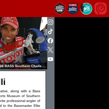
2006 BASS Southern Challenge Champion
li
native, along with a Bass
ports Museum of Southern
ite professional angler of
d to the Bassmaster Elite