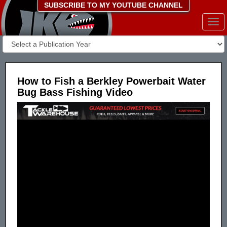
SUBSCRIBE TO MY YOUTUBE CHANNEL
Togg
navi
How to Fish a Berkley Powerbait Water
Bug Bass Fishing Video