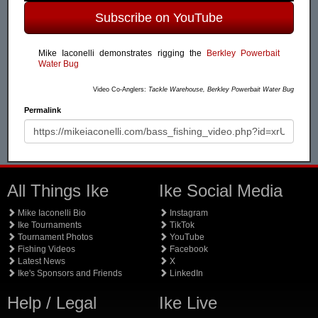
Subscribe on YouTube
Mike Iaconelli demonstrates rigging the
Berkley Powerbait
Water Bug
Video Co-Anglers:
Tackle Warehouse, Berkley Powerbait Water Bug
Permalink
All Things Ike
Ike Social Media
Mike Iaconelli Bio
Instagram
Ike Tournaments
TikTok
Tournament Photos
YouTube
Fishing Videos
Facebook
Latest News
X
Ike's Sponsors and Friends
LinkedIn
Help / Legal
Ike Live