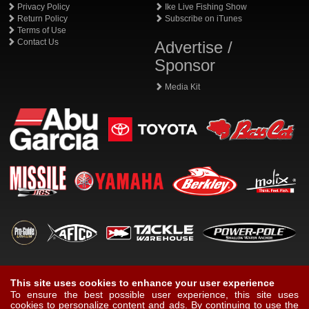
Privacy Policy
Ike Live Fishing Show
Return Policy
Subscribe on iTunes
Terms of Use
Contact Us
Advertise /
Sponsor
Media Kit
This site uses cookies to enhance your user experience
To ensure the best possible user experience, this site uses
cookies to personalize content and ads. By continuing to use the