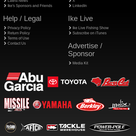
Latest News
X
Ike's Sponsors and Friends
LinkedIn
Help / Legal
Ike Live
Privacy Policy
Ike Live Fishing Show
Return Policy
Subscribe on iTunes
Terms of Use
Contact Us
Advertise /
Sponsor
Media Kit