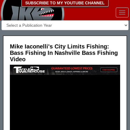
SUBSCRIBE TO MY YOUTUBE CHANNEL
Togg
navi
Mike Iaconelli's City Limits Fishing:
Bass Fishing In Nashville Bass Fishing
Video