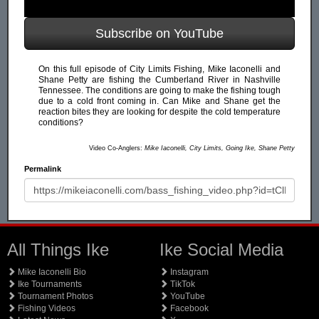
Subscribe on YouTube
On this full episode of City Limits Fishing, Mike Iaconelli and
Shane Petty are fishing the Cumberland River in Nashville
Tennessee. The conditions are going to make the fishing tough
due to a cold front coming in. Can Mike and Shane get the
reaction bites they are looking for despite the cold temperature
conditions?
Video Co-Anglers:
Mike Iaconelli, City Limits, Going Ike, Shane Petty
Permalink
All Things Ike
Ike Social Media
Mike Iaconelli Bio
Instagram
Ike Tournaments
TikTok
Tournament Photos
YouTube
Fishing Videos
Facebook