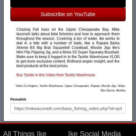
Subscribe on YouTube
Chasing Fall bass on the Upper Chesapeake Bay, Mike
Iaconelli talks about tidal fisheries and how to approach them
throughout the season. Covering a ton of water, Ike works to
dial in a bite with a number of baits, like a Rapala Balsa
Xtreme BX Big Brat Squarebill Crankbait, Missile Jigs Ike's
Mini Flip Flipping Jig, and a Molix SS Super Squeaky Buzzbait.
Make sure to keep it logged in to the Tackle Warehouse VLOG
to get more exclusive content, firsthand angler insight, and the
best products at the best prices.
Buy Tackle in this Video from Tackle Warehouse
Video Co-Anglers:
Tackle Warehouse, Upper Chseapeake, Rapala, Missile Jigs, Molix,
Abu Garcia, Berkley
Permalink
All Things Ike
Ike Social Media