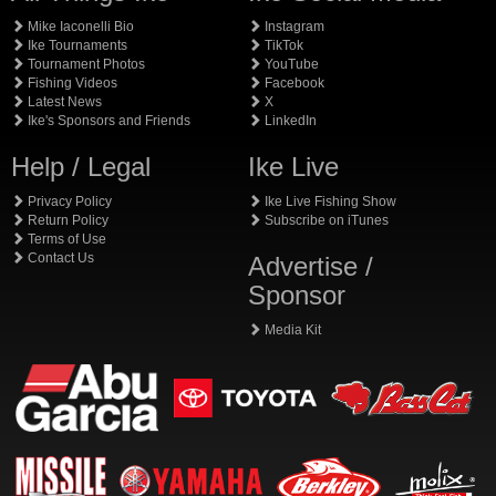
Mike Iaconelli Bio
Instagram
Ike Tournaments
TikTok
Tournament Photos
YouTube
Fishing Videos
Facebook
Latest News
X
Ike's Sponsors and Friends
LinkedIn
Help / Legal
Ike Live
Privacy Policy
Ike Live Fishing Show
Return Policy
Subscribe on iTunes
Terms of Use
Contact Us
Advertise /
Sponsor
Media Kit