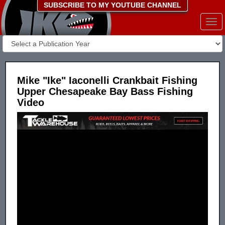
SUBSCRIBE TO MY YOUTUBE CHANNEL
Togg
navi
Mike "Ike" Iaconelli Crankbait Fishing
Upper Chesapeake Bay Bass Fishing
Video