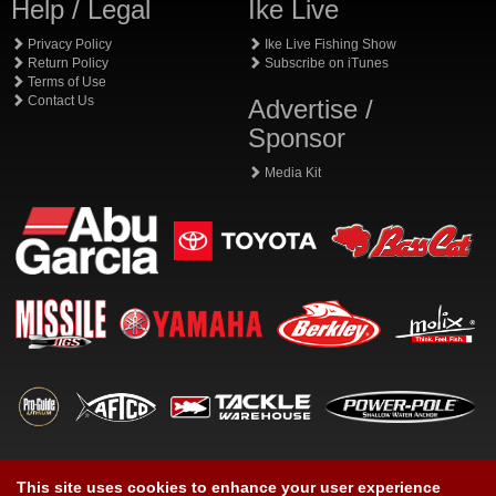
Help / Legal
Ike Live
Privacy Policy
Ike Live Fishing Show
Return Policy
Subscribe on iTunes
Terms of Use
Contact Us
Advertise /
Sponsor
Media Kit
This site uses cookies to enhance your user experience