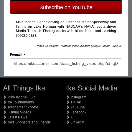
Subscribe on YouTube
Mike Iaconelli goes driving on Charlotte Motor Speedway and
fishing on Lake Norman with NASCAR's NAPA Toyota driver
Martin Truex Jr. Fishing docks with black floats and catching
spotted bass.
Video Co-Anglers:
YOUtube video uploader goingike, Martin Truex Jr.
Permalink
All Things Ike
Ike Social Media
Mike Iaconelli Bio
Instagram
Ike Tournaments
TikTok
Tournament Photos
YouTube
Fishing Videos
Facebook
Latest News
X
Ike's Sponsors and Friends
LinkedIn