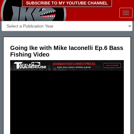
SUBSCRIBE TO MY YOUTUBE CHANNEL
Togg
navi
Going Ike with Mike Iaconelli Ep.6 Bass
Fishing Video