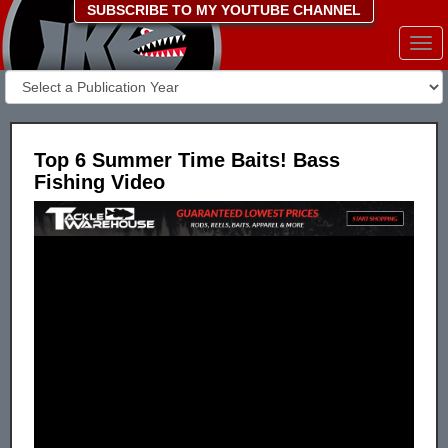
SUBSCRIBE TO MY YOUTUBE CHANNEL
Togg
navi
Top 6 Summer Time Baits! Bass
Fishing Video