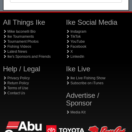
All Things Ike
Ike Social Media
Mike Iaconelli Bio
Instagram
Ike Tournaments
TikTok
Tournament Photos
YouTube
Fishing Videos
Facebook
Latest News
X
Ike's Sponsors and Friends
LinkedIn
Help / Legal
Ike Live
Privacy Policy
Ike Live Fishing Show
Return Policy
Subscribe on iTunes
Terms of Use
Contact Us
Advertise /
Sponsor
Media Kit