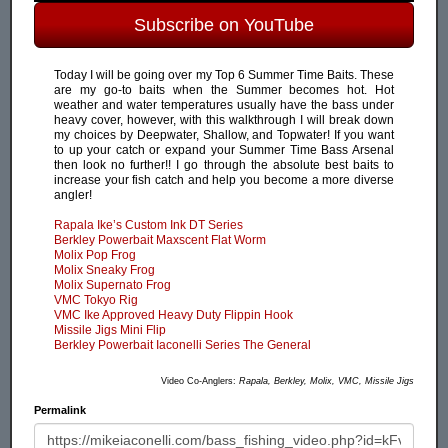
Subscribe on YouTube
Today I will be going over my Top 6 Summer Time Baits. These
are my go-to baits when the Summer becomes hot. Hot
weather and water temperatures usually have the bass under
heavy cover, however, with this walkthrough I will break down
my choices by Deepwater, Shallow, and Topwater! If you want
to up your catch or expand your Summer Time Bass Arsenal
then look no further!! I go through the absolute best baits to
increase your fish catch and help you become a more diverse
angler!
Rapala Ike’s Custom Ink DT Series
Berkley Powerbait Maxscent Flat Worm
Molix Pop Frog
Molix Sneaky Frog
Molix Supernato Frog
VMC Tokyo Rig
VMC Ike Approved Heavy Duty Flippin Hook
Missile Jigs Mini Flip
Berkley Powerbait Iaconelli Series The General
Video Co-Anglers:
Rapala, Berkley, Molix, VMC, Missile Jigs
Permalink