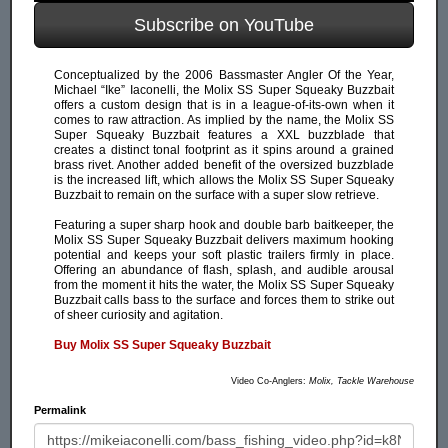
Subscribe on YouTube
Conceptualized by the 2006 Bassmaster Angler Of the Year,
Michael “Ike” Iaconelli, the Molix SS Super Squeaky Buzzbait
offers a custom design that is in a league-of-its-own when it
comes to raw attraction. As implied by the name, the Molix SS
Super Squeaky Buzzbait features a XXL buzzblade that
creates a distinct tonal footprint as it spins around a grained
brass rivet. Another added benefit of the oversized buzzblade
is the increased lift, which allows the Molix SS Super Squeaky
Buzzbait to remain on the surface with a super slow retrieve.
Featuring a super sharp hook and double barb baitkeeper, the
Molix SS Super Squeaky Buzzbait delivers maximum hooking
potential and keeps your soft plastic trailers firmly in place.
Offering an abundance of flash, splash, and audible arousal
from the moment it hits the water, the Molix SS Super Squeaky
Buzzbait calls bass to the surface and forces them to strike out
of sheer curiosity and agitation.
Buy Molix SS Super Squeaky Buzzbait
Video Co-Anglers:
Molix, Tackle Warehouse
Permalink