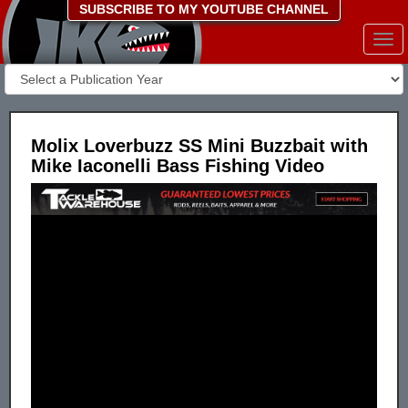
SUBSCRIBE TO MY YOUTUBE CHANNEL
Togg
navi
Molix Loverbuzz SS Mini Buzzbait with
Mike Iaconelli Bass Fishing Video