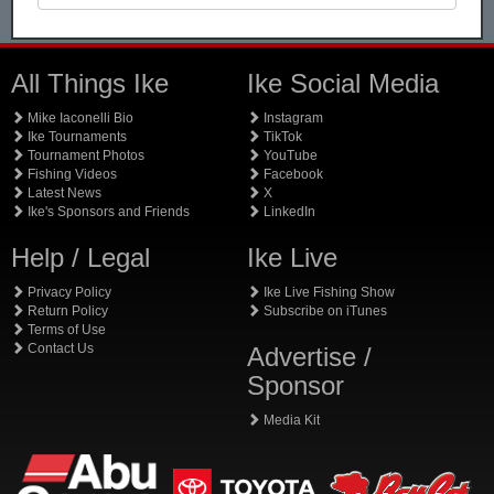
All Things Ike
Ike Social Media
Mike Iaconelli Bio
Instagram
Ike Tournaments
TikTok
Tournament Photos
YouTube
Fishing Videos
Facebook
Latest News
X
Ike's Sponsors and Friends
LinkedIn
Help / Legal
Ike Live
Privacy Policy
Ike Live Fishing Show
Return Policy
Subscribe on iTunes
Terms of Use
Contact Us
Advertise /
Sponsor
Media Kit