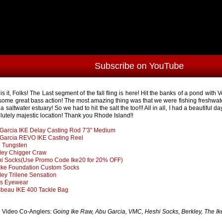
Subscribe on YouTube
 is it, Folks! The Last segment of the fall fling is here! Hit the banks of a pond wi
 some great bass action! The most amazing thing was that we were fishing freshwate
a saltwater estuary! So we had to hit the salt the too!!! All in all, I had a beautiful d
lutely majestic location! Thank you Rhode Island!!
Garcia IKE Delay Casting Rod 7'3" Medium
Garcia REVO IKE Casting Reel
 Tungsten
ley Chigger Craw
i Socks(Use Promo Code Ike20 for 20% OFF)
Ike Foundation Custom Socks
ley Trilene Sensation
s Eyewear
beau IKE 400 Tackle Bag
Video Co-Anglers:
Going Ike Raw, Abu Garcia, VMC, Heshi Socks, Berkley, The I