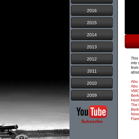
2016
2015
2014
2013
This
2012
into
from 
2011
abso
Abu 
2010
Abu 
VMC
2009
Berk
Hesh
The 
Berk
Nine
Flam
Subscribe