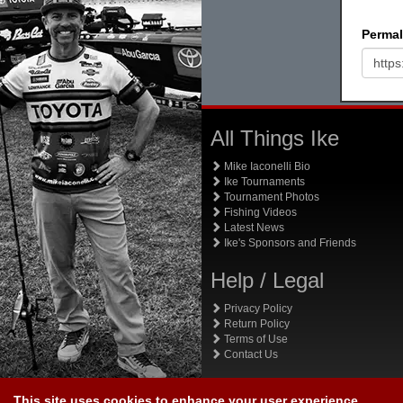
Permal
All Things Ike
Mike Iaconelli Bio
Ike Tournaments
Tournament Photos
Fishing Videos
Latest News
Ike's Sponsors and Friends
Help / Legal
Privacy Policy
Return Policy
Terms of Use
Contact Us
This site uses cookies to enhance your user experience