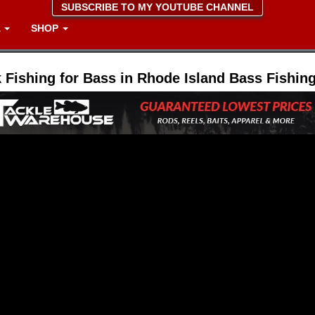
SUBSCRIBE TO MY YOUTUBE CHANNEL
A
SHOP
 Fishing for Bass in Rhode Island Bass Fishin