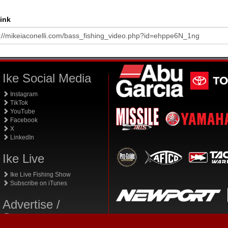
ink
Ike Social Media
Instagram
TikTok
YouTube
Facebook
X
LinkedIn
Ike Live
Ike Live Fishing Show
Subscribe on iTunes
Advertise /
Sponsor