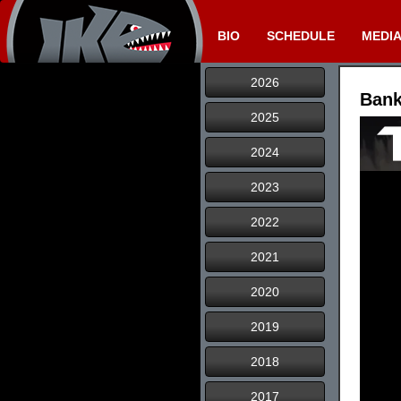
BIO
SCHEDULE
MEDI
2026
Bank
2025
2024
2023
2022
2021
2020
2019
2018
2017