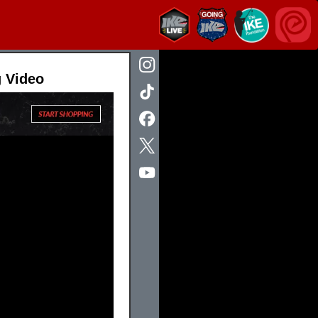
g Video