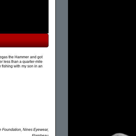
th Vegas the Hammer and got
r less than a quarter-mile
ay fishing with my son in an
ke Foundation, Nines Eyewear,
Flambeau