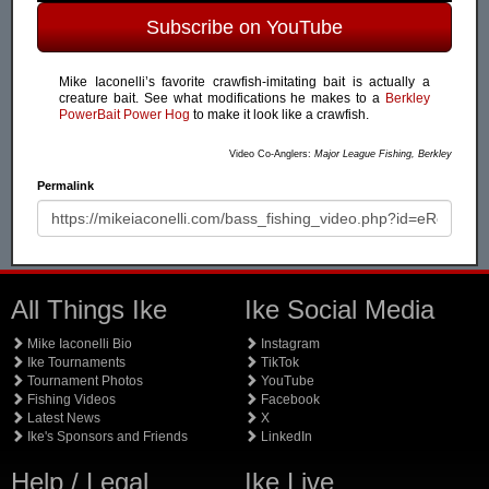
Subscribe on YouTube
Mike Iaconelli’s favorite crawfish-imitating bait is actually a
creature bait. See what modifications he makes to a
Berkley
PowerBait Power Hog
to make it look like a crawfish.
Video Co-Anglers:
Major League Fishing, Berkley
Permalink
All Things Ike
Ike Social Media
Mike Iaconelli Bio
Instagram
Ike Tournaments
TikTok
Tournament Photos
YouTube
Fishing Videos
Facebook
Latest News
X
Ike's Sponsors and Friends
LinkedIn
Help / Legal
Ike Live