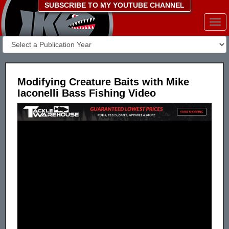
SUBSCRIBE TO MY YOUTUBE CHANNEL
Togg
navi
Modifying Creature Baits with Mike
Iaconelli Bass Fishing Video