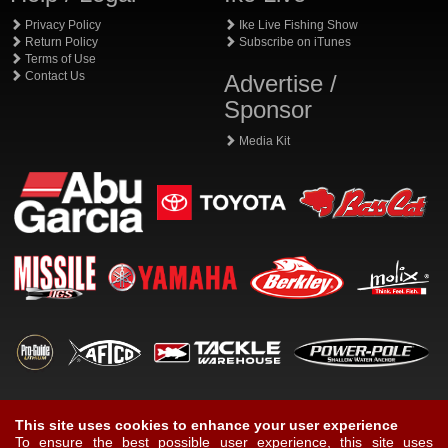
Privacy Policy
Ike Live Fishing Show
Return Policy
Subscribe on iTunes
Terms of Use
Contact Us
Advertise /
Sponsor
Media Kit
This site uses cookies to enhance your user experience
To ensure the best possible user experience, this site uses