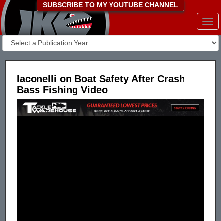
SUBSCRIBE TO MY YOUTUBE CHANNEL
Togg
navi
Iaconelli on Boat Safety After Crash
Bass Fishing Video