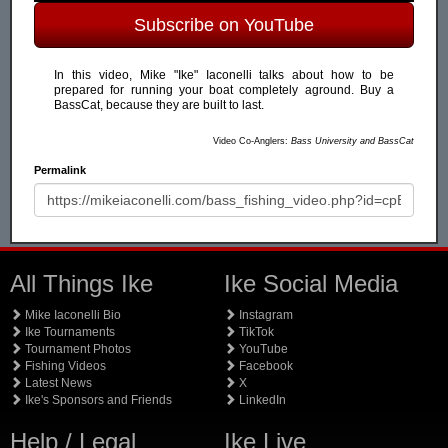
Subscribe on YouTube
In this video, Mike "Ike" Iaconelli talks about how to be
prepared for running your boat completely aground. Buy a
BassCat, because they are built to last.
Video Co-Anglers:
Bass University and BassCat
Permalink
All Things Ike
Ike Social Media
Mike Iaconelli Bio
Instagram
Ike Tournaments
TikTok
Tournament Photos
YouTube
Fishing Videos
Facebook
Latest News
X
Ike's Sponsors and Friends
LinkedIn
Help / Legal
Ike Live