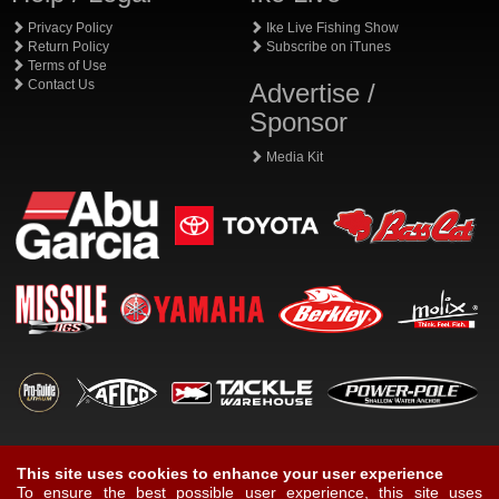
Privacy Policy
Ike Live Fishing Show
Return Policy
Subscribe on iTunes
Terms of Use
Contact Us
Advertise /
Sponsor
Media Kit
This site uses cookies to enhance your user experience
To ensure the best possible user experience, this site uses