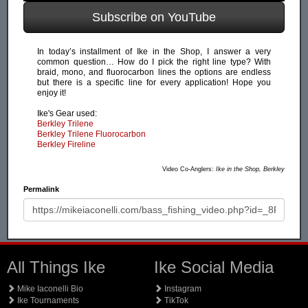
Subscribe on YouTube
In today’s installment of Ike in the Shop, I answer a very
common question… How do I pick the right line type? With
braid, mono, and fluorocarbon lines the options are endless
but there is a specific line for every application! Hope you
enjoy it!
Ike's Gear used:
Berkley Trilene
Berkley Trilene Fluorocarbon
Berkley Fireline
Video Co-Anglers:
Ike in the Shop, Berkley
Permalink
All Things Ike
Ike Social Media
Mike Iaconelli Bio
Instagram
Ike Tournaments
TikTok