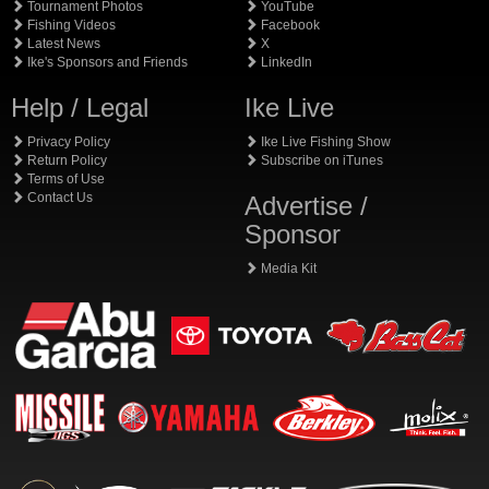
Tournament Photos
YouTube
Fishing Videos
Facebook
Latest News
X
Ike's Sponsors and Friends
LinkedIn
Help / Legal
Ike Live
Privacy Policy
Ike Live Fishing Show
Return Policy
Subscribe on iTunes
Terms of Use
Contact Us
Advertise /
Sponsor
Media Kit