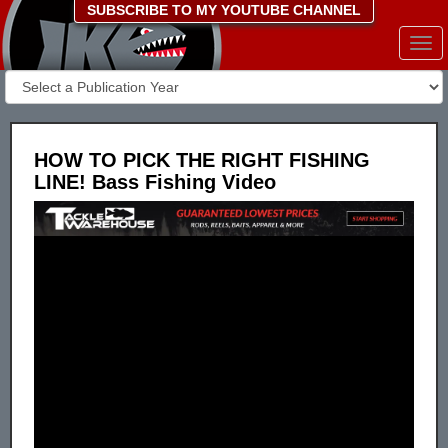
SUBSCRIBE TO MY YOUTUBE CHANNEL
Togg
navi
HOW TO PICK THE RIGHT FISHING
LINE! Bass Fishing Video