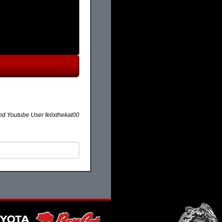
 Youtube User felixthekat00