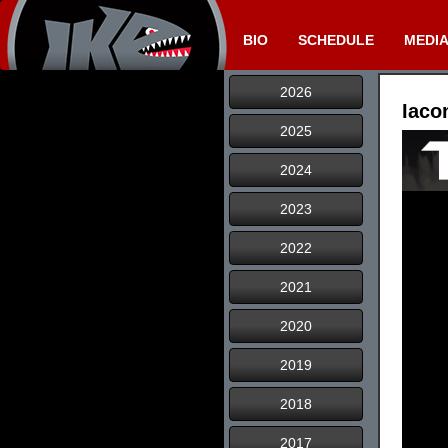
BIO
SCHEDULE
MEDI
2026
Iaco
2025
2024
2023
2022
2021
2020
2019
2018
2017