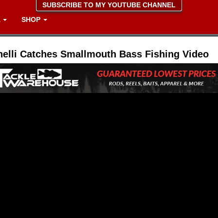
SUBSCRIBE TO MY YOUTUBE CHANNEL
A
SHOP
nelli Catches Smallmouth Bass Fishing Video