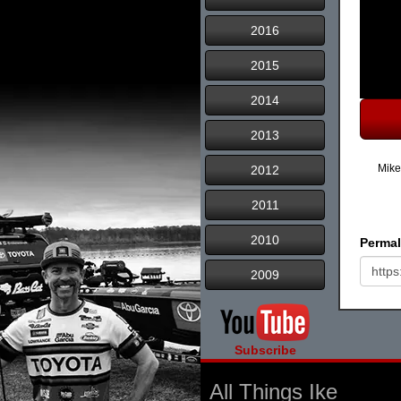
2016
2015
2014
2013
Mike
2012
2011
2010
Permal
2009
Subscribe
All Things Ike