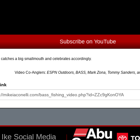
Subscribe on YouTube
 catches a big smallmouth and celebrates accordingly.
Video Co-Anglers:
ESPN Outdoors, BASS, Mark Zona, Tommy Sanders, and
ink
Ike Social Media