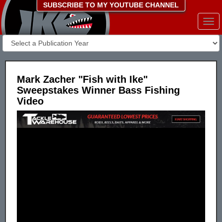
SUBSCRIBE TO MY YOUTUBE CHANNEL
Togg
navi
Mark Zacher "Fish with Ike"
Sweepstakes Winner Bass Fishing
Video