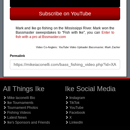
Subscribe on YouTube
Mark and Ike go fishing on the Mississippi River. Mark won the
Bassmaster sweepstakes to "Fish with Ike", you can
Enter to
fish with a pro at Bssmaster.com
Video Co-Anglers:
YouTube Video Uploader Bassmaster, Mark Zacher
Permalink
All Things Ike
Ike Social Media
Mike Iaconelli Bio
Instagram
Ike Tournaments
TikTok
Tournament Photos
YouTube
Fishing Videos
Facebook
Latest News
X
Ike's Sponsors and Friends
LinkedIn