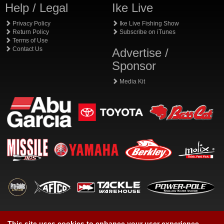
Help / Legal
Ike Live
Privacy Policy
Ike Live Fishing Show
Return Policy
Subscribe on iTunes
Terms of Use
Contact Us
Advertise /
Sponsor
Media Kit
This site uses cookies to enhance your user experience