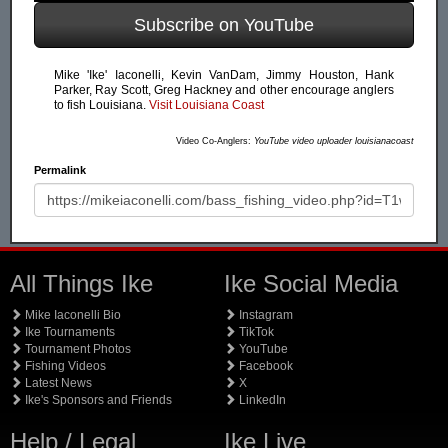
Subscribe on YouTube
Mike 'Ike' Iaconelli, Kevin VanDam, Jimmy Houston, Hank
Parker, Ray Scott, Greg Hackney and other encourage anglers
to fish Louisiana.
Visit Louisiana Coast
Video Co-Anglers:
YouTube video uploader louisianacoast
Permalink
All Things Ike
Ike Social Media
Mike Iaconelli Bio
Instagram
Ike Tournaments
TikTok
Tournament Photos
YouTube
Fishing Videos
Facebook
Latest News
X
Ike's Sponsors and Friends
LinkedIn
Help / Legal
Ike Live