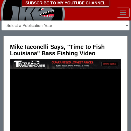
SUBSCRIBE TO MY YOUTUBE CHANNEL
Togg
navi
Mike Iaconelli Says, "Time to Fish
Louisiana" Bass Fishing Video