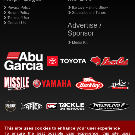
Privacy Policy
Ike Live Fishing Show
Return Policy
Subscribe on iTunes
Terms of Use
Contact Us
Advertise /
Sponsor
Media Kit
This site uses cookies to enhance your user experience
To ensure the best possible user experience, this site uses