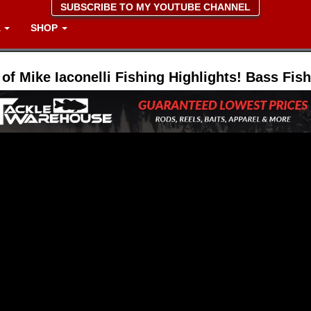
SUBSCRIBE TO MY YOUTUBE CHANNEL
A
SHOP
 of Mike Iaconelli Fishing Highlights! Bass Fis