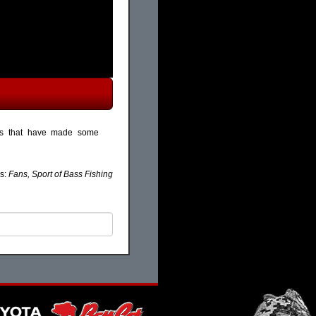
nts that have made some
s:
Fans, Sport of Bass Fishing