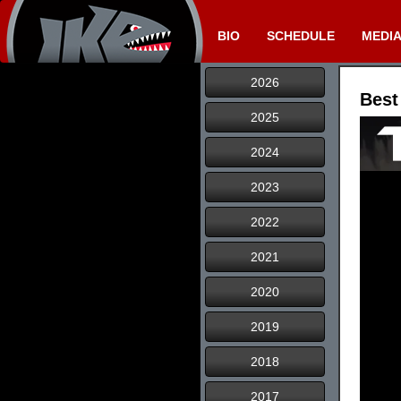
BIO
SCHEDULE
MEDI
2026
Best
2025
2024
2023
2022
2021
2020
2019
2018
2017