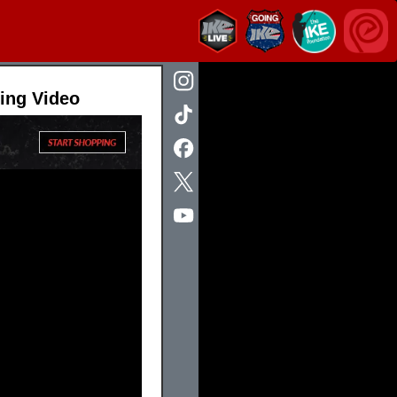
hing Video