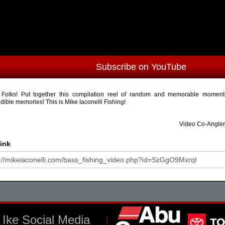
Subscribe on YouTube
Folks! Put together this compilation reel of random and memorable mome
edible memories! This is Mike Iaconelli Fishing!
Video Co-Angler
ink
Ike Social Media