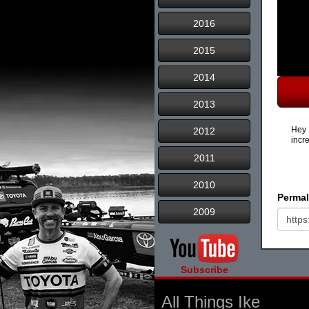
2016
2015
2014
2013
Hey 
2012
incr
2011
2010
Permal
2009
Subscribe
All Things Ike