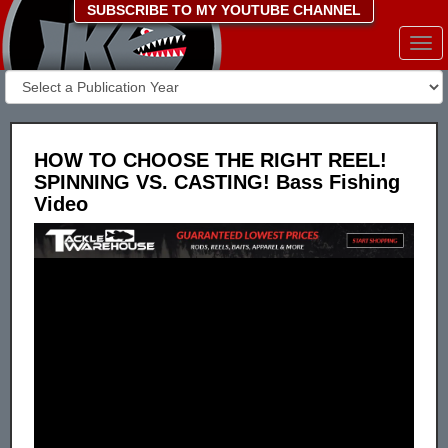
SUBSCRIBE TO MY YOUTUBE CHANNEL
Togg
navi
HOW TO CHOOSE THE RIGHT REEL!
SPINNING VS. CASTING! Bass Fishing
Video