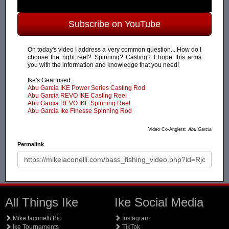
Subscribe on YouTube
On today's video I address a very common question... How do I
choose the right reel? Spinning? Casting? I hope this arms
you with the information and knowledge that you need!
Ike's Gear used:
Abu Garcia IKE Power Series Casting Rod
Abu Garcia REVO IKE Casting Reel
Abu Garcia REVO IKE Spinning Reel
Abu Garcia Ike Finesse Spinning Rod
Video Co-Anglers:
Abu Garcia
Permalink
All Things Ike
Ike Social Media
Mike Iaconelli Bio
Instagram
Ike Tournaments
TikTok