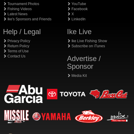
Tournament Photos
YouTube
Fishing Videos
Facebook
Latest News
X
Ike's Sponsors and Friends
LinkedIn
Help / Legal
Ike Live
Privacy Policy
Ike Live Fishing Show
Return Policy
Subscribe on iTunes
Terms of Use
Contact Us
Advertise /
Sponsor
Media Kit