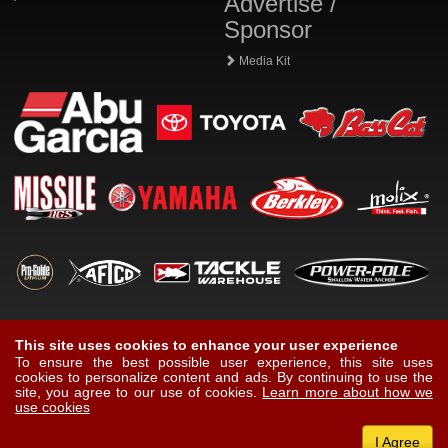
Advertise /
Sponsor
Media Kit
This site uses cookies to enhance your user experience
To ensure the best possible user experience, this site uses
cookies to personalize content and ads. By continuing to use the
site, you agree to our use of cookies.
Learn more about how we
use cookies
I Agree