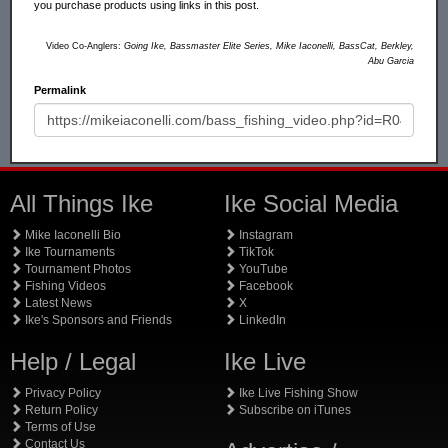
you purchase products using links in this post.
Video Co-Anglers:
Going Ike, Bassmaster Elite Series, Mike Iaconelli, BassCat, Berkley,
Abu Garcia
Permalink
All Things Ike
Ike Social Media
Mike Iaconelli Bio
Instagram
Ike Tournaments
TikTok
Tournament Photos
YouTube
Fishing Videos
Facebook
Latest News
X
Ike's Sponsors and Friends
LinkedIn
Help / Legal
Ike Live
Privacy Policy
Ike Live Fishing Show
Return Policy
Subscribe on iTunes
Terms of Use
Contact Us