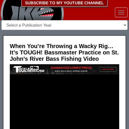
SUBSCRIBE TO MY YOUTUBE CHANNEL
Togg
navi
When You’re Throwing a Wacky Rig…
It’s TOUGH! Bassmaster Practice on St.
John’s River Bass Fishing Video