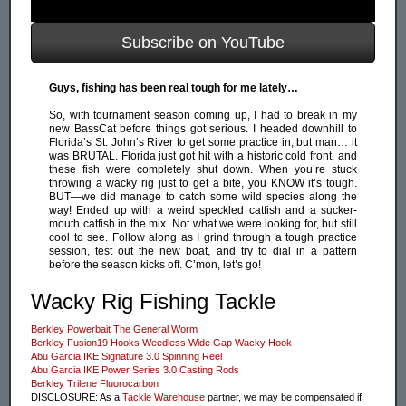
Subscribe on YouTube
Guys, fishing has been real tough for me lately…
So, with tournament season coming up, I had to break in my
new BassCat before things got serious. I headed downhill to
Florida’s St. John’s River to get some practice in, but man… it
was BRUTAL. Florida just got hit with a historic cold front, and
these fish were completely shut down. When you’re stuck
throwing a wacky rig just to get a bite, you KNOW it’s tough.
BUT—we did manage to catch some wild species along the
way! Ended up with a weird speckled catfish and a sucker-
mouth catfish in the mix. Not what we were looking for, but still
cool to see. Follow along as I grind through a tough practice
session, test out the new boat, and try to dial in a pattern
before the season kicks off. C’mon, let’s go!
Wacky Rig Fishing Tackle
Berkley Powerbait The General Worm
Berkley Fusion19 Hooks Weedless Wide Gap Wacky Hook
Abu Garcia IKE Signature 3.0 Spinning Reel
Abu Garcia IKE Power Series 3.0 Casting Rods
Berkley Trilene Fluorocarbon
DISCLOSURE: As a
Tackle Warehouse
partner, we may be compensated if