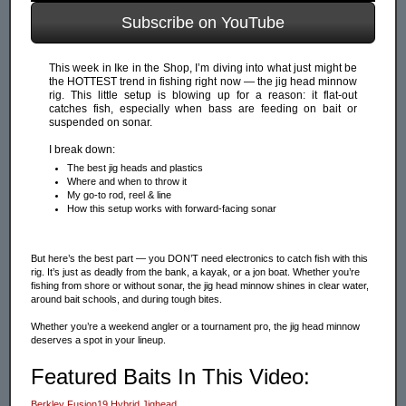
Subscribe on YouTube
This week in Ike in the Shop, I’m diving into what just might be
the HOTTEST trend in fishing right now — the jig head minnow
rig. This little setup is blowing up for a reason: it flat-out
catches fish, especially when bass are feeding on bait or
suspended on sonar.
I break down:
The best jig heads and plastics
Where and when to throw it
My go-to rod, reel & line
How this setup works with forward-facing sonar
But here’s the best part — you DON’T need electronics to catch fish with this
rig. It’s just as deadly from the bank, a kayak, or a jon boat. Whether you’re
fishing from shore or without sonar, the jig head minnow shines in clear water,
around bait schools, and during tough bites.
Whether you’re a weekend angler or a tournament pro, the jig head minnow
deserves a spot in your lineup.
Featured Baits In This Video:
Berkley Fusion19 Hybrid Jighead