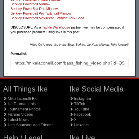
Berkley Powerbait Minnow
Berkley PowerBait Drip Minnow
Berkley Powerbait Pro Twitchtail Minnow
Berkley Powerbait Maxscent Flatnose Jerk Shad
DISCLOSURE: As a
Tackle Warehouse
partner, we may be compensated if
you purchase products using links in this post.
Video Co-Anglers:
Ike in the Shop, Berkley, Jig Head Minnow, Mike Iaconelli
Permalink
All Things Ike
Ike Social Media
Mike Iaconelli Bio
Instagram
Ike Tournaments
TikTok
Tournament Photos
YouTube
Fishing Videos
Facebook
Latest News
X
Ike's Sponsors and Friends
LinkedIn
Help / Legal
Ike Live