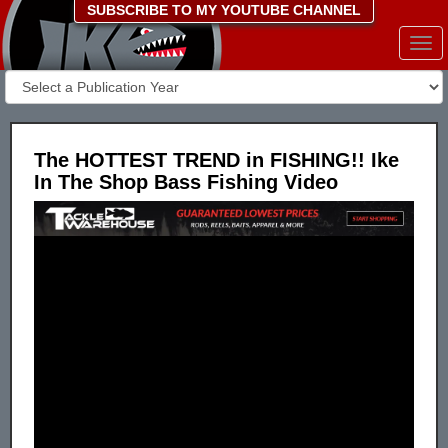
SUBSCRIBE TO MY YOUTUBE CHANNEL
Togg
navi
The HOTTEST TREND in FISHING!! Ike
In The Shop Bass Fishing Video