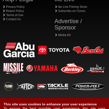
Privacy Policy
Ike Live Fishing Show
Return Policy
Subscribe on iTunes
Terms of Use
Contact Us
Advertise /
Sponsor
Media Kit
This site uses cookies to enhance your user experience
To ensure the best possible user experience, this site uses