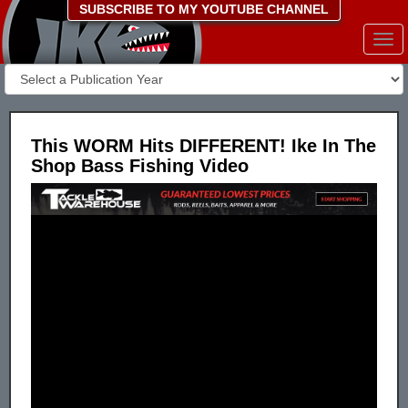
SUBSCRIBE TO MY YOUTUBE CHANNEL
Togg
navi
This WORM Hits DIFFERENT! Ike In The
Shop Bass Fishing Video