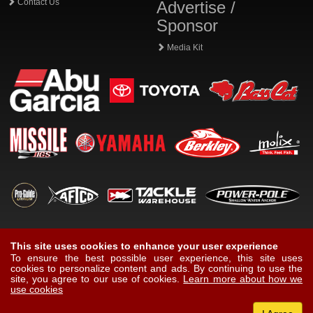
Contact Us
Advertise /
Sponsor
Media Kit
This site uses cookies to enhance your user experience
To ensure the best possible user experience, this site uses
cookies to personalize content and ads. By continuing to use the
site, you agree to our use of cookies.
Learn more about how we
use cookies