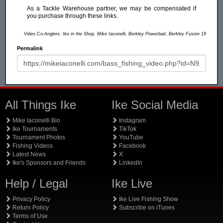
As a Tackle Warehouse partner, we may be compensated if
you purchase through these links.
Video Co-Anglers:
Ike in the Shop, Mike Iaconelli, Berkley Powerbait, Berkley Fusion 19
Permalink
All Things Ike
Ike Social Media
Mike Iaconelli Bio
Instagram
Ike Tournaments
TikTok
Tournament Photos
YouTube
Fishing Videos
Facebook
Latest News
X
Ike's Sponsors and Friends
LinkedIn
Help / Legal
Ike Live
Privacy Policy
Ike Live Fishing Show
Return Policy
Subscribe on iTunes
Terms of Use