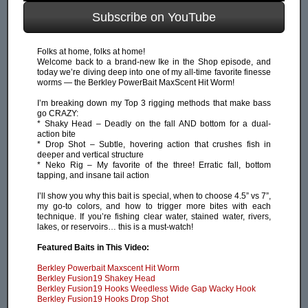
Subscribe on YouTube
Folks at home, folks at home!
Welcome back to a brand-new Ike in the Shop episode, and
today we’re diving deep into one of my all-time favorite finesse
worms — the Berkley PowerBait MaxScent Hit Worm!
I’m breaking down my Top 3 rigging methods that make bass
go CRAZY:
* Shaky Head – Deadly on the fall AND bottom for a dual-
action bite
* Drop Shot – Subtle, hovering action that crushes fish in
deeper and vertical structure
* Neko Rig – My favorite of the three! Erratic fall, bottom
tapping, and insane tail action
I’ll show you why this bait is special, when to choose 4.5” vs 7”,
my go-to colors, and how to trigger more bites with each
technique. If you’re fishing clear water, stained water, rivers,
lakes, or reservoirs… this is a must-watch!
Featured Baits in This Video:
Berkley Powerbait Maxscent Hit Worm
Berkley Fusion19 Shakey Head
Berkley Fusion19 Hooks Weedless Wide Gap Wacky Hook
Berkley Fusion19 Hooks Drop Shot