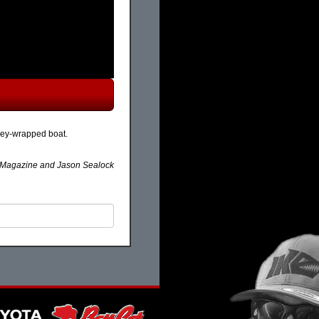
kley-wrapped boat.
agazine and Jason Sealock