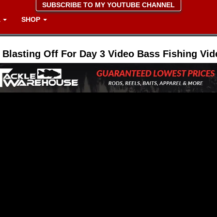
SUBSCRIBE TO MY YOUTUBE CHANNEL
A
SHOP
 Blasting Off For Day 3 Video Bass Fishing Vid