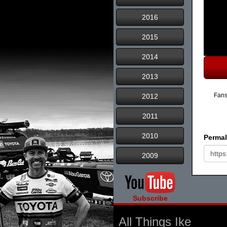
2016
2015
2014
2013
Fans
2012
2011
2010
Permal
2009
Subscribe
All Things Ike