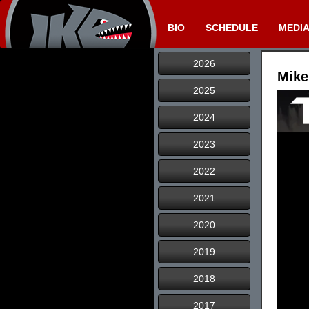
BIO
SCHEDULE
MEDI
2026
Mike
2025
2024
2023
2022
2021
2020
2019
2018
2017