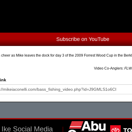
Subscribe on YouTube
 cheer as Mike leaves the dock for day 3 of the 2009 Forrest Wood Cup in the Ber
Video Co-Anglers:
FLWM
ink
Ike Social Media