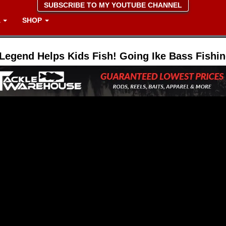
SUBSCRIBE TO MY YOUTUBE CHANNEL
A
SHOP
Legend Helps Kids Fish! Going Ike Bass Fishi