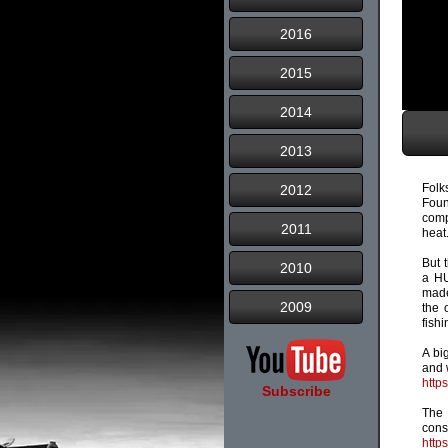
2016
2015
2014
2013
Folk
2012
Fou
comp
2011
heat
But 
2010
a HU
made
2009
the 
fishi
A bi
and 
http
Subscribe
The 
cons
http