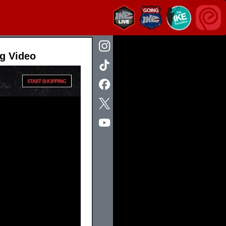
ng Video