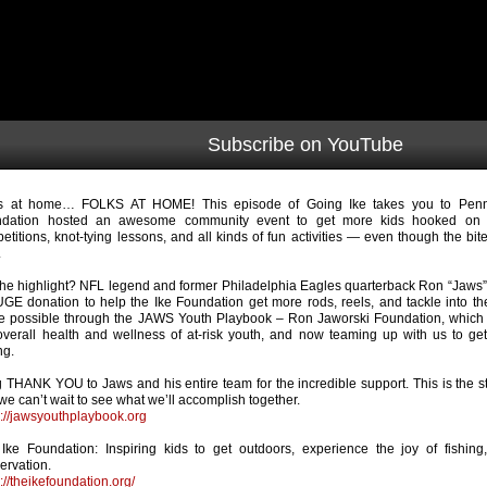
Subscribe on YouTube
s at home… FOLKS AT HOME! This episode of Going Ike takes you to Penn’
ndation hosted an awesome community event to get more kids hooked on f
etitions, knot-tying lessons, and all kinds of fun activities — even though the b
.
the highlight? NFL legend and former Philadelphia Eagles quarterback Ron “Jaws
GE donation to help the Ike Foundation get more rods, reels, and tackle into th
 possible through the JAWS Youth Playbook – Ron Jaworski Foundation, which i
overall health and wellness of at-risk youth, and now teaming up with us to g
ng.
g THANK YOU to Jaws and his entire team for the incredible support. This is the sta
we can’t wait to see what we’ll accomplish together.
s://jawsyouthplaybook.org
Ike Foundation: Inspiring kids to get outdoors, experience the joy of fishing
ervation.
s://theikefoundation.org/