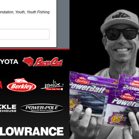
ndation, Youth, Youth Fishing