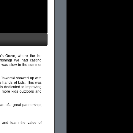
s Grove, where the Ike
ishing! We had casting
ite was slow in the summer
” Jaworski showed up with
e hands of kids. This was
s dedicated to improving
et more kids outdoors and
rt of a great partnership,
, and learn the value of