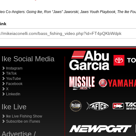
deo Co-Anglers:
Going Ike, Ron “Jaws” Jaworski, Jaws Youth Playbook, The Ike Fou
ink
Ike Social Media
Instagram
TikTok
YouTube
Facebook
X
LinkedIn
Ike Live
Ike Live Fishing Show
Subscribe on iTunes
Advertise /