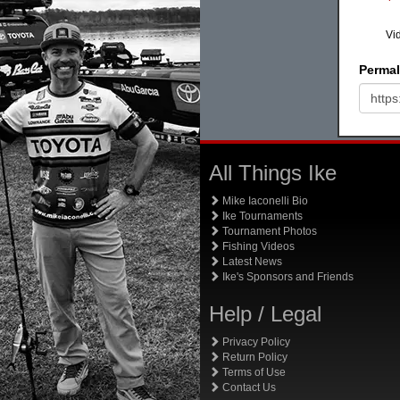
Vi
Permal
All Things Ike
Mike Iaconelli Bio
Ike Tournaments
Tournament Photos
Fishing Videos
Latest News
Ike's Sponsors and Friends
Help / Legal
Privacy Policy
Return Policy
Terms of Use
Contact Us