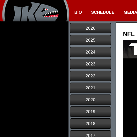
BIO
SCHEDULE
MEDI
2026
NFL 
2025
2024
2023
2022
2021
2020
2019
2018
2017