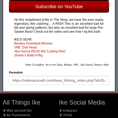
Subscribe on YouTube
On this installment of Ike in The Shop, we have the ever-ready,
legendary, fish catching… A-RIG!!! This is an excellent bait for
fall and spring patterns, but also an excellent bait for large Pre-
Spawn Bass! Check out the video and see how I rig this bait!
IKE'S GEAR:
Berkley Powerbait Minnow
VMC Dart Head
Abu Garcia REVO IKE Casting Reel
Shane’s Baits A-Rig
Video Co-Anglers:
Ike in the Shop, Berkley, VMC, Abu Garcia, Shane's Baits
Permalink
All Things Ike
Ike Social Media
Mike Iaconelli Bio
Instagram
Ike Tournaments
TikTok