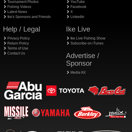
Tournament Photos
YouTube
Fishing Videos
Facebook
Latest News
X
Ike's Sponsors and Friends
LinkedIn
Help / Legal
Ike Live
Privacy Policy
Ike Live Fishing Show
Return Policy
Subscribe on iTunes
Terms of Use
Contact Us
Advertise /
Sponsor
Media Kit