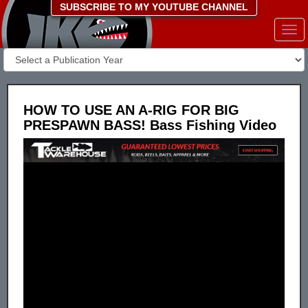
SUBSCRIBE TO MY YOUTUBE CHANNEL
Togg
navi
HOW TO USE AN A-RIG FOR BIG
PRESPAWN BASS! Bass Fishing Video