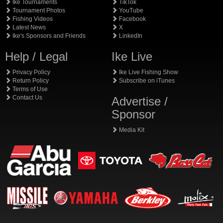
Ike Tournaments
TikTok
Tournament Photos
YouTube
Fishing Videos
Facebook
Latest News
X
Ike's Sponsors and Friends
LinkedIn
Help / Legal
Ike Live
Privacy Policy
Ike Live Fishing Show
Return Policy
Subscribe on iTunes
Terms of Use
Contact Us
Advertise /
Sponsor
Media Kit