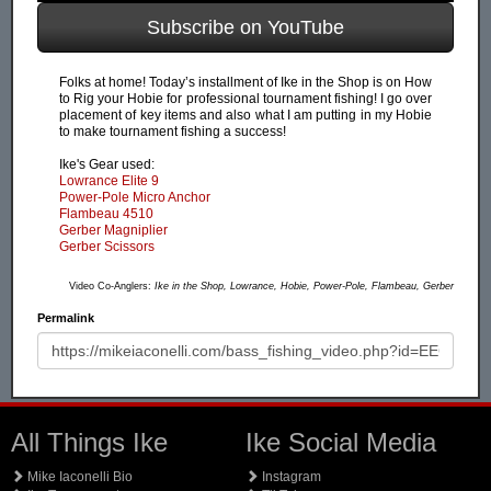
Subscribe on YouTube
Folks at home! Today’s installment of Ike in the Shop is on How
to Rig your Hobie for professional tournament fishing! I go over
placement of key items and also what I am putting in my Hobie
to make tournament fishing a success!
Ike's Gear used:
Lowrance Elite 9
Power-Pole Micro Anchor
Flambeau 4510
Gerber Magniplier
Gerber Scissors
Video Co-Anglers:
Ike in the Shop, Lowrance, Hobie, Power-Pole, Flambeau, Gerber
Permalink
All Things Ike
Ike Social Media
Mike Iaconelli Bio
Instagram