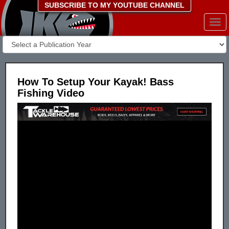
SUBSCRIBE TO MY YOUTUBE CHANNEL
Togg
navi
How To Setup Your Kayak! Bass
Fishing Video