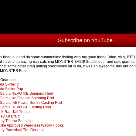
Subscribe on YouTube
to head out and do some summertime fishing with my good friend Brian, AKA, BTC! 
d have an amazing day catching MONSTER BASS! Smallmouth and epic giant lar
gst some other drag pulling specimens! All in all, it was an awesome day out on 
y MONSTER Bass!
s Gear used:
la Skitter V
la Skitter Pop
Garcia REVO IKE Spinning Reel
Garcia Ike Finesse Spinning Rod
Garcia IKE Power Series Casting Rod
Garcia REVO IKE Casting Reel
X Rap Tail Treble
ley X9 Braid
ley Trilene Sensation
Ike Approved Weedless Wacky Hooks
ley Powerbait The General