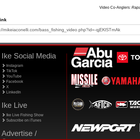
Video Co-Anglers:
Rapa
ink
Ike Social Media
Instagram
TikTok
YouTube
Facebook
X
LinkedIn
Ike Live
Ike Live Fishing Show
Subscribe on iTunes
Advertise /