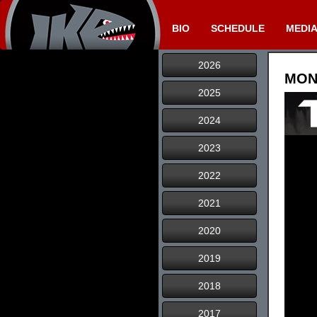
BIO
SCHEDULE
MEDI
2026
MONS
2025
2024
2023
2022
2021
2020
2019
2018
2017