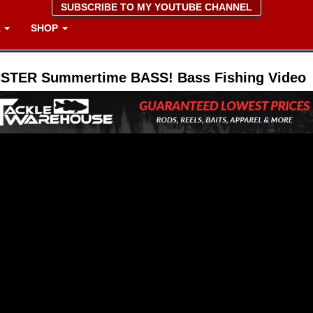
SUBSCRIBE TO MY YOUTUBE CHANNEL
A
SHOP
TER Summertime BASS! Bass Fishing Video