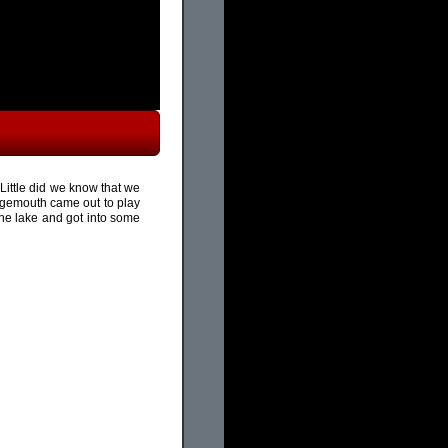
Little did we know that we
gemouth came out to play
the lake and got into some