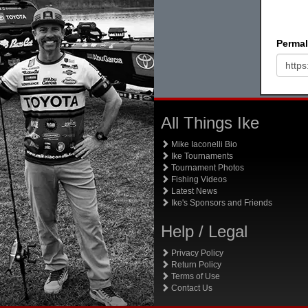
Permal
All Things Ike
Mike Iaconelli Bio
Ike Tournaments
Tournament Photos
Fishing Videos
Latest News
Ike's Sponsors and Friends
Help / Legal
Privacy Policy
Return Policy
Terms of Use
Contact Us