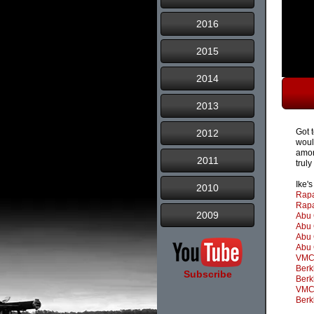
2016
2015
2014
2013
Got 
2012
woul
amon
2011
trul
Ike'
2010
Rapa
Rapa
2009
Abu 
Abu 
Abu 
Abu 
VMC 
Berk
Subscribe
Berk
VMC 
Berk