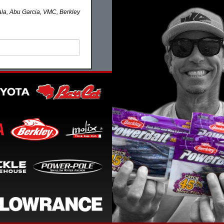
la, Abu Garcia, VMC, Berkley