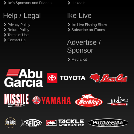
Ike's Sponsors and Friends
LinkedIn
Help / Legal
Ike Live
Privacy Policy
Ike Live Fishing Show
Return Policy
Subscribe on iTunes
Terms of Use
Contact Us
Advertise /
Sponsor
Media Kit