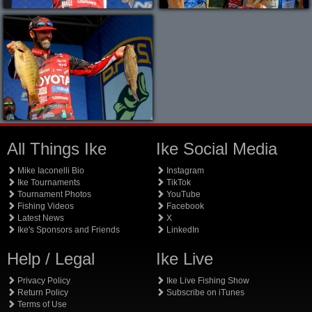
All Things Ike
Ike Social Media
Mike Iaconelli Bio
Instagram
Ike Tournaments
TikTok
Tournament Photos
YouTube
Fishing Videos
Facebook
Latest News
X
Ike's Sponsors and Friends
LinkedIn
Help / Legal
Ike Live
Privacy Policy
Ike Live Fishing Show
Return Policy
Subscribe on iTunes
Terms of Use