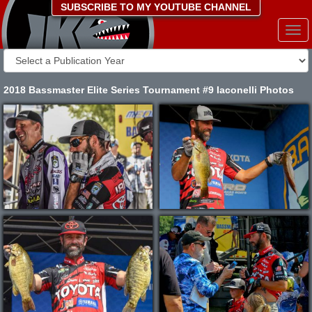
SUBSCRIBE TO MY YOUTUBE CHANNEL
Togg
navi
2018 Bassmaster Elite Series Tournament #9 Iaconelli Photos