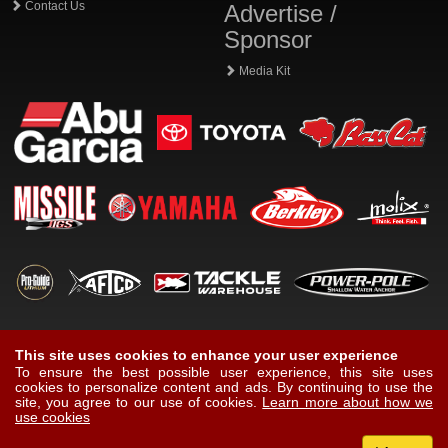
Contact Us
Advertise /
Sponsor
Media Kit
This site uses cookies to enhance your user experience
To ensure the best possible user experience, this site uses
cookies to personalize content and ads. By continuing to use the
site, you agree to our use of cookies.
Learn more about how we
use cookies