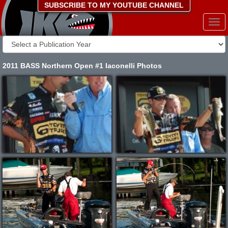
SUBSCRIBE TO MY YOUTUBE CHANNEL
Togg
navi
2011 BASS Northern Open #1 Iaconelli Photos