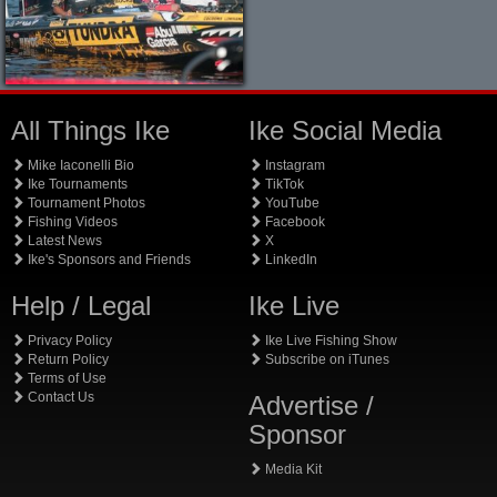
All Things Ike
Ike Social Media
Mike Iaconelli Bio
Instagram
Ike Tournaments
TikTok
Tournament Photos
YouTube
Fishing Videos
Facebook
Latest News
X
Ike's Sponsors and Friends
LinkedIn
Help / Legal
Ike Live
Privacy Policy
Ike Live Fishing Show
Return Policy
Subscribe on iTunes
Terms of Use
Contact Us
Advertise /
Sponsor
Media Kit