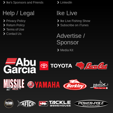
Ike's Sponsors and Friends
LinkedIn
Help / Legal
Ike Live
Privacy Policy
Ike Live Fishing Show
Return Policy
Subscribe on iTunes
Terms of Use
Contact Us
Advertise /
Sponsor
Media Kit